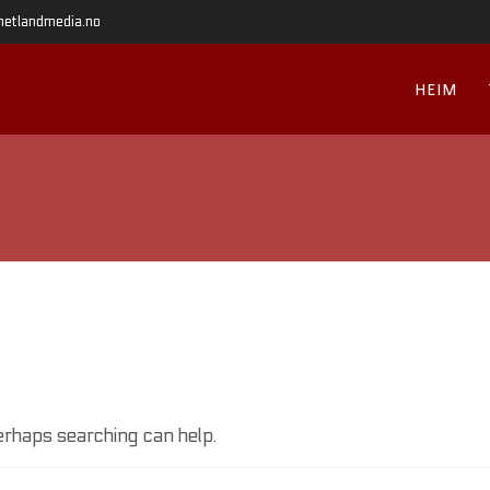
hetlandmedia.no
HEIM
Perhaps searching can help.