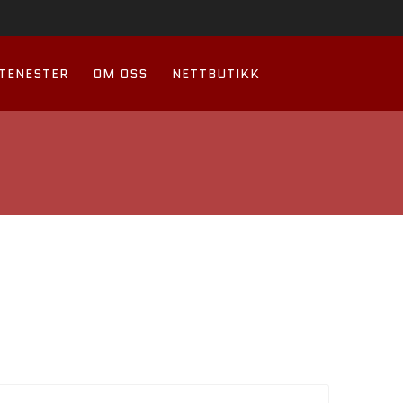
TENESTER
OM OSS
NETTBUTIKK