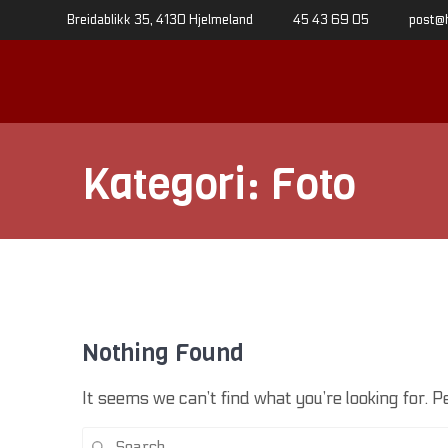
Skip
Breidablikk 35, 4130 Hjelmeland
45 43 69 05
post@
to
content
Kategori:
Foto
Nothing Found
It seems we can’t find what you’re looking for. 
Search